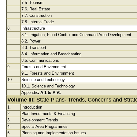
7.5. Tourism
7.6. Real Estate
7.7. Construction
7.8. Internal Trade
8.
Infrastructure
8.1. Irrigation, Flood Control and Command Area Development
8.2. Power
8.3. Transport
8.4. Information and Broadcasting
8.5. Communications
9.
Forests and Environment
9.1. Forests and Environment
10.
Science and Technology
10.1. Science and Technology
Appendix
: A-1 to A-91
Volume III:
State Plans- Trends, Concerns and Strat
1.
Introduction
2.
Plan Investments & Financing
3.
Development Trends
4.
Special Area Programmes
5.
Planning and Implementation Issues