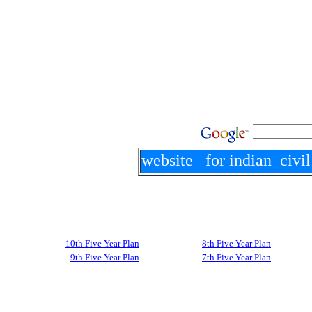
website for indian civil
10th Five Year Plan
8th Five Year Plan
9th Five Year Plan
7th Five Year Plan