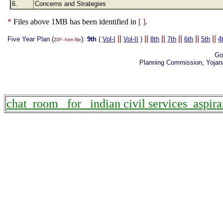
6.
Concerns and Strategies
*
Files above 1MB has been identified in
[ ]
.
||
||
||
||
||
||
Five Year Plan (
)
:
9th
(
Vol-I
Vol-II
)
8th
7th
6th
5th
4
ZIP- htm file
Go
Planning Commission, Yojan
chat room for indian civil services aspira