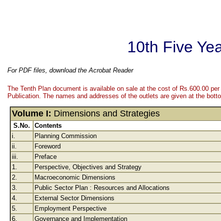
10th Five Ye
For PDF files, download the Acrobat Reader
The Tenth Plan document is available on sale at the cost of Rs.600.00 per
Publication. The names and addresses of the outlets are given at the botto
Volume I:
Dimensions and Strategies
S.No.
Contents
i.
Planning Commission
ii.
Foreword
iii.
Preface
1.
Perspective, Objectives and Strategy
2.
Macroeconomic Dimensions
3.
Public Sector Plan : Resources and Allocations
4.
External Sector Dimensions
5.
Employment Perspective
6.
Governance and Implementation