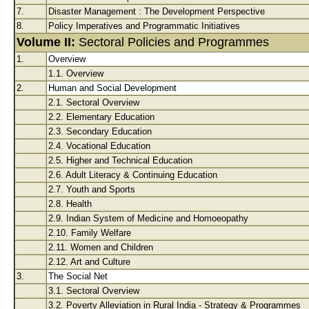
7.
Disaster Management : The Development Perspective
8.
Policy Imperatives and Programmatic Initiatives
Volume II:
Sectoral Policies and Programmes
1.
Overview
1.1. Overview
2.
Human and Social Development
2.1. Sectoral Overview
2.2. Elementary Education
2.3. Secondary Education
2.4. Vocational Education
2.5. Higher and Technical Education
2.6. Adult Literacy & Continuing Education
2.7. Youth and Sports
2.8. Health
2.9. Indian System of Medicine and Homoeopathy
2.10. Family Welfare
2.11. Women and Children
2.12. Art and Culture
3.
The Social Net
3.1. Sectoral Overview
3.2. Poverty Alleviation in Rural India - Strategy & Programmes