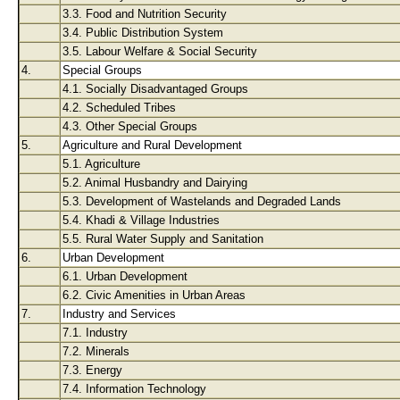
3.3. Food and Nutrition Security
3.4. Public Distribution System
3.5. Labour Welfare & Social Security
4.
Special Groups
4.1. Socially Disadvantaged Groups
4.2. Scheduled Tribes
4.3. Other Special Groups
5.
Agriculture and Rural Development
5.1. Agriculture
5.2. Animal Husbandry and Dairying
5.3. Development of Wastelands and Degraded Lands
5.4. Khadi & Village Industries
5.5. Rural Water Supply and Sanitation
6.
Urban Development
6.1. Urban Development
6.2. Civic Amenities in Urban Areas
7.
Industry and Services
7.1. Industry
7.2. Minerals
7.3. Energy
7.4. Information Technology